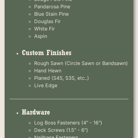
Pandarosa Pine
Blue Stain Pine
Douglas Fir
White Fir
Aspin
Custom Finishes
Rough Sawn (Circle Sawn or Bandsawn)
Hand Hewn
Planed (S4S, S3S, etc..)
Live Edge
Hardware
Log Boss Fasteners (4" - 16")
Deck Screws (1.5" - 6")
Nailbase Fasteners