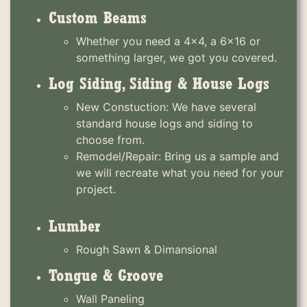
Custom Beams
Whether you need a 4x4, a 6x16 or
something larger, we got you covered.
Log Siding, Siding & House Logs
New Constuction: We have several
standard house logs and siding to
choose from.
Remodel/Repair: Bring us a sample and
we will recreate what you need for your
project.
Lumber
Rough Sawn & Dimansional
Tongue & Groove
Wall Paneling