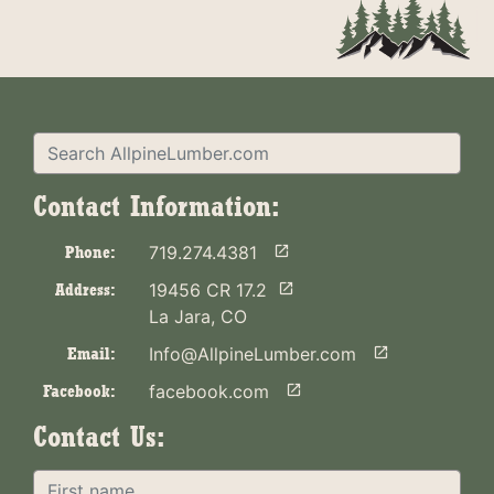
Contact Information:
Phone:
719.274.4381

Address:
19456 CR 17.2

La Jara, CO
Email:
Info@AllpineLumber.com

Facebook:
facebook.com

Contact Us: