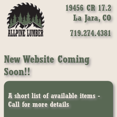
19456 CR 17.2
La Jara, CO
719.274.4381
New Website Coming
Soon!!
A short list of available items -
Call for more details