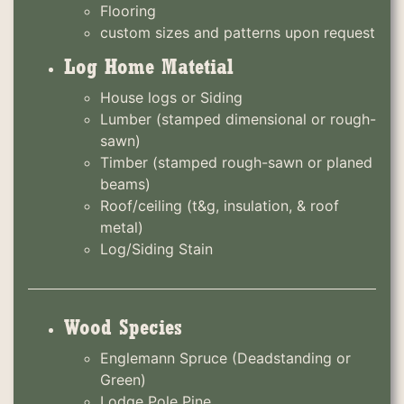
Flooring
custom sizes and patterns upon request
Log Home Matetial
House logs or Siding
Lumber (stamped dimensional or rough-
sawn)
Timber (stamped rough-sawn or planed
beams)
Roof/ceiling (t&g, insulation, & roof
metal)
Log/Siding Stain
Wood Species
Englemann Spruce (Deadstanding or
Green)
Lodge Pole Pine