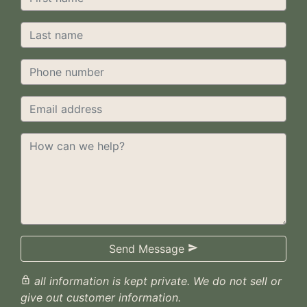
Send Message

all information is kept private. We do not sell or

give out customer information.