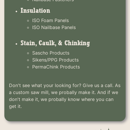
Insulation
ISO Foam Panels
ISO Nailbase Panels
Stain, Caulk, & Chinking
Sascho Products
Sikens/PPG Products
PermaChink Products
Don't see what your looking for? Give us a call. As
a custom saw mill, we probally make it. And if we
don't make it, we probally know where you can
get it.